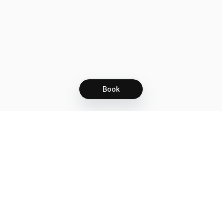
Book
Let's grow together
Get more customers 24/7 with your free
branded Booking Page.
Email