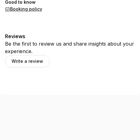
Good to know
Booking policy
Reviews
Be the first to review us and share insights about your
experience.
Write a review