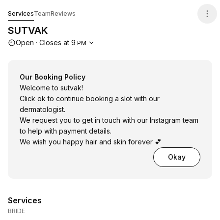
SUTVAK
Services
Team
Reviews
SUTVAK
Opening hours
Open
·
Closes at
9
PM
Our Booking Policy
Welcome to sutvak!
Click ok to continue booking a slot with our
dermatologist.
We request you to get in touch with our Instagram team
to help with payment details.
We wish you happy hair and skin forever 💕
Okay
Services
BRIDE