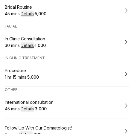
Book
Bridal Routine
45 mins
·
Details
·
₹5,000
.
Duration
:
.
Price
:
FACIAL
Book
In Clinic Consultation
30 mins
·
Details
·
₹1,000
.
Duration
:
.
Price
:
IN CLINIC TREATMENT
Book
Procedure
1 hr 15 mins
·
₹5,000
.
Duration
:
.
Price
:
OTHER
Book
International consultation
45 mins
·
Details
·
₹3,000
.
Duration
:
.
Price
:
Book
Follow Up With Our Dermatologist!