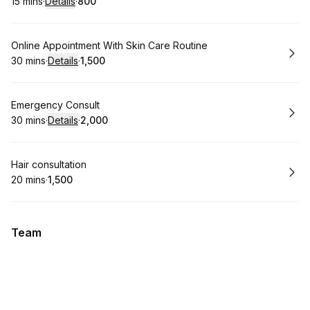
15 mins
·
Details
·
₹800
.
Duration
:
.
Price
:
Book
Online Appointment With Skin Care Routine
30 mins
·
Details
·
₹1,500
.
Duration
:
.
Price
:
Book
Emergency Consult
30 mins
·
Details
·
₹2,000
.
Duration
:
.
Price
:
Book
Hair consultation
20 mins
·
₹1,500
.
Duration
.
Price
:
:
Team